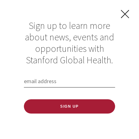
Sign up to learn more
about news, events and
opportunities with
Resources in Global
Stanford Global Health.
Health