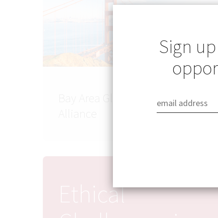
Sign up
opport
Bay Area Global Health
Alliance
Ethical