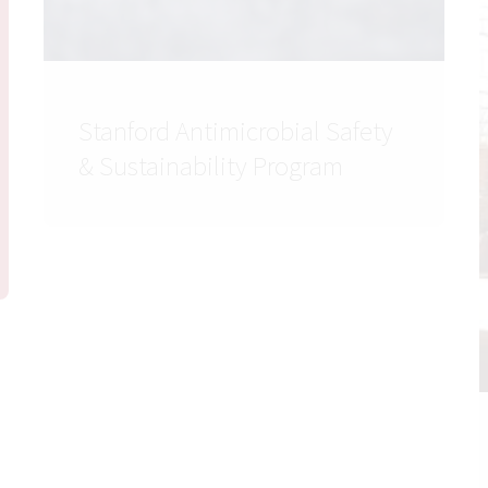
Stanford Antimicrobial Safety
& Sustainability Program