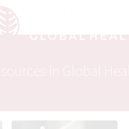
sources in Global Hea