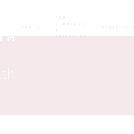
FOR
STUDENTS
ABOUT
ACTIVITIE
&
RESIDENTS
lth