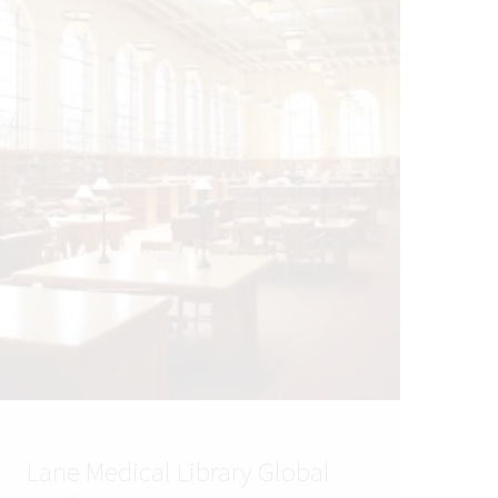
Lane Medical Library Global