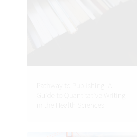
Pathway to Publishing–A
Guide to Quantitative Writing
in the Health Sciences