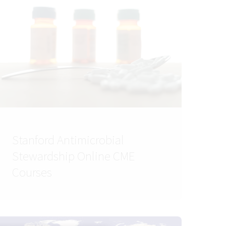
Stanford Antimicrobial
Stewardship Online CME
Courses