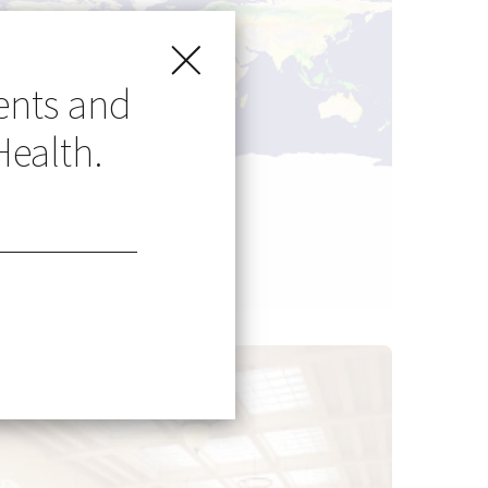
ents and
Health.
Go Global