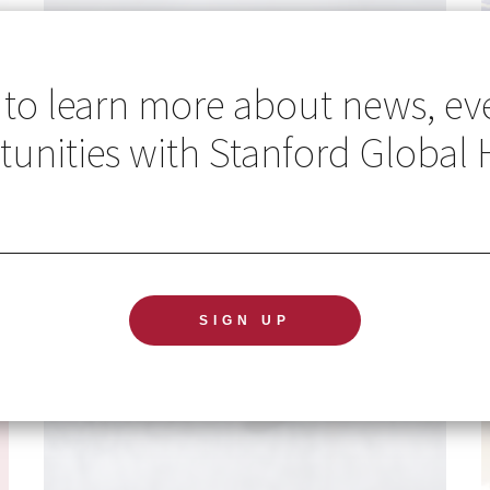
 to learn more about news, ev
unities with Stanford Global 