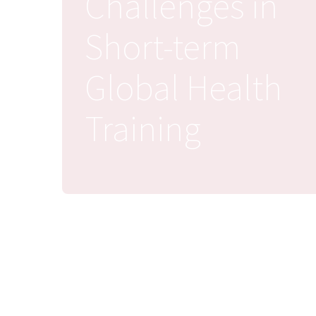
Challenges in
Short-term
Global Health
Training