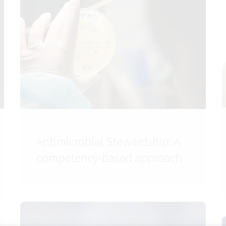
Antimicrobial Stewardship: A
competency-based approach