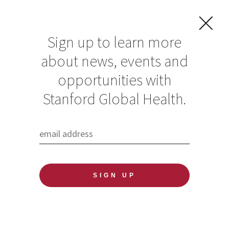
Sign up to learn more
about news, events and
opportunities with
Resources in Global
Stanford Global Health.
Health