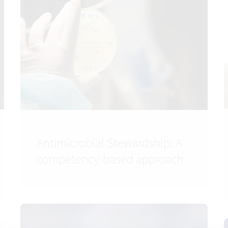
Antimicrobial Stewardship: A
competency-based approach