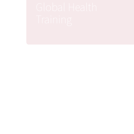
Global Health
Training