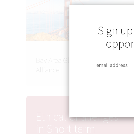
Sign up
opport
Bay Area Global Health
Alliance
Ethical Challenges
in Short-term