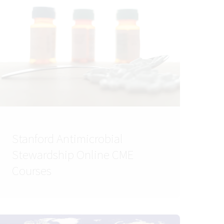
Stanford Antimicrobial
Stewardship Online CME
Courses