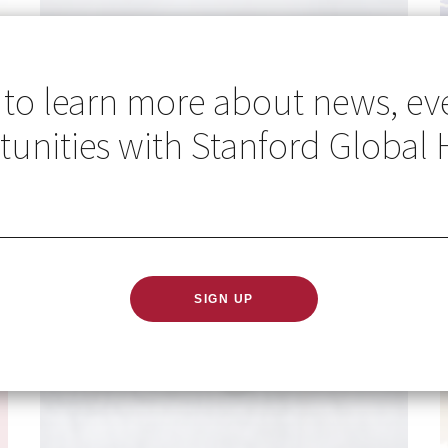
 to learn more about news, ev
unities with Stanford Global 