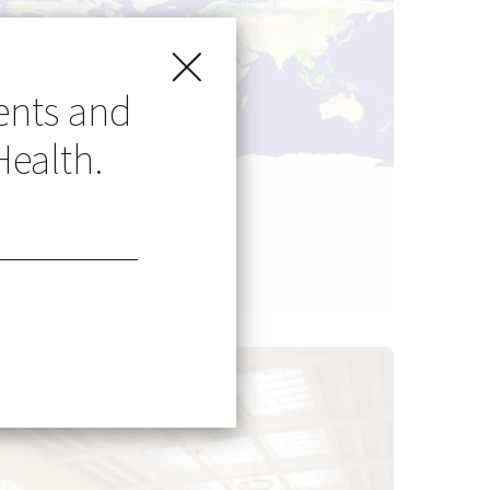
ents and
Health.
Go Global