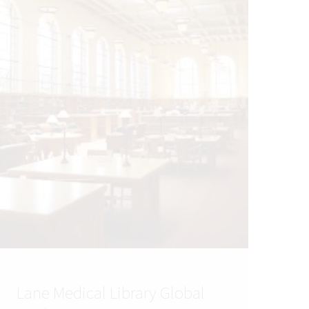
Lane Medical Library Global