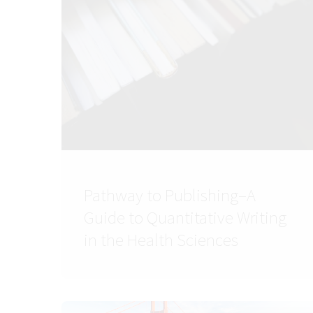
Pathway to Publishing–A
Guide to Quantitative Writing
in the Health Sciences