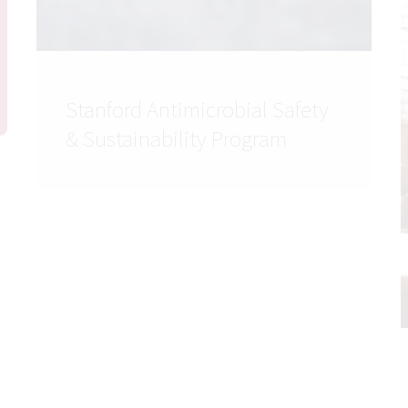
Stanford Antimicrobial Safety
& Sustainability Program