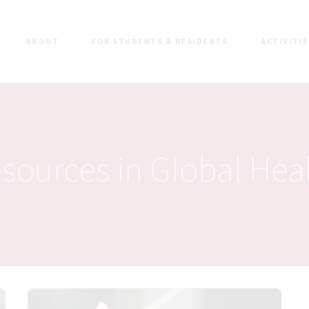
ABOUT
FOR STUDENTS & RESIDENTS
ACTIVITI
sources in Global Hea