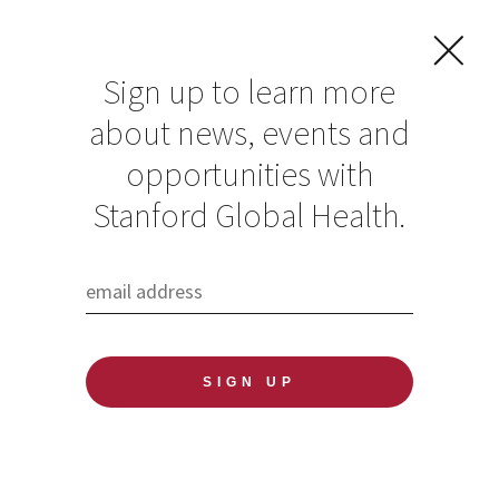
Sign up to learn more
about news, events and
opportunities with
Resources in Global
Stanford Global Health.
Health