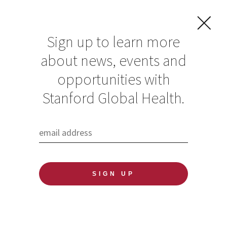
Sign up to learn more
about news, events and
opportunities with
Resources in Global
Stanford Global Health.
Health