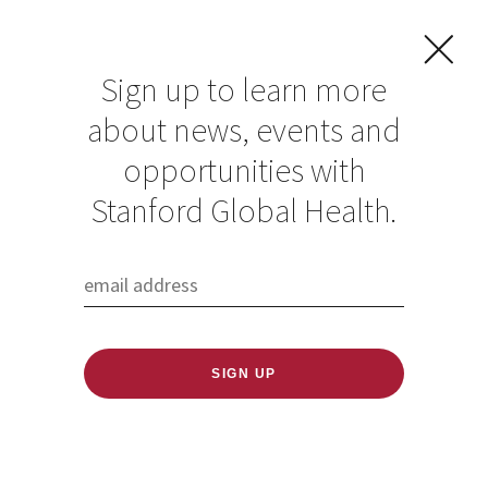
Sign up to learn more
about news, events and
opportunities with
Resources in Global
Stanford Global Health.
Health