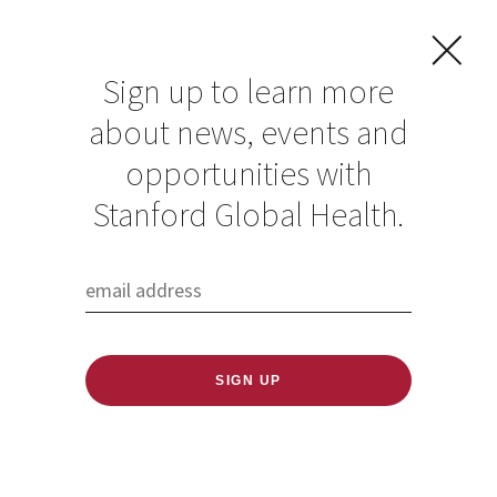
Sign up to learn more
about news, events and
opportunities with
Resources in Global
Stanford Global Health.
Health