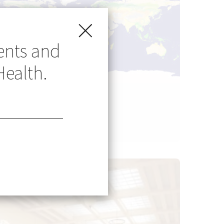
ents and
Health.
Go Global