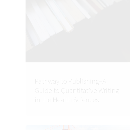
Pathway to Publishing–A
Guide to Quantitative Writing
in the Health Sciences