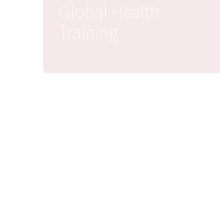
Global Health
Training