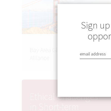
Sign up
opport
Bay Area Global Health
Alliance
Ethical Challenges
in Short-term