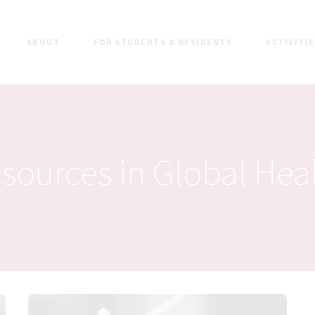
ABOUT
FOR STUDENTS & RESIDENTS
ACTIVITI
sources in Global Hea