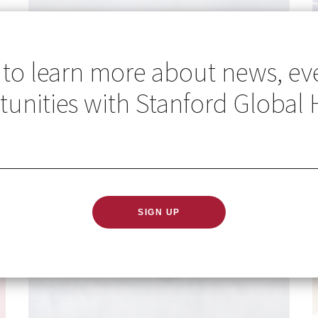
 to learn more about news, ev
unities with Stanford Global 