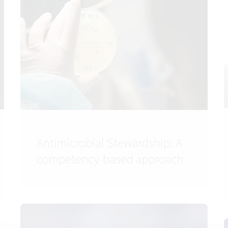
Antimicrobial Stewardship: A
competency-based approach