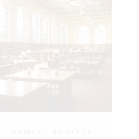
Lane Medical Library Global