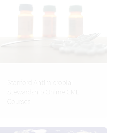
Stanford Antimicrobial
Stewardship Online CME
Courses