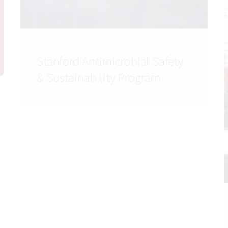
Stanford Antimicrobial Safety
& Sustainability Program