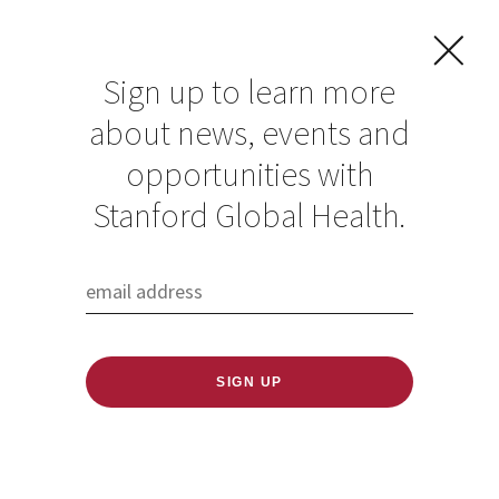
Sign up to learn more
about news, events and
opportunities with
Resources in Global
Stanford Global Health.
Health