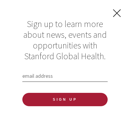
Sign up to learn more
about news, events and
opportunities with
Resources in Global
Stanford Global Health.
Health