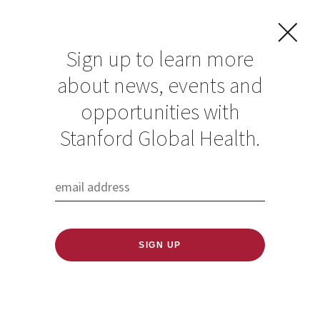
Sign up to learn more
about news, events and
opportunities with
Stanford Global Health.