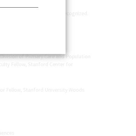
ptation solutions are under-recognized.
Division of Primary Care and Population
culty Fellow, Stanford Center for
ior Fellow, Stanford University Woods
ciences