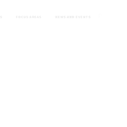
ES
FOCUS AREAS
NEWS AND EVENTS