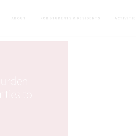
ABOUT
FOR STUDENTS & RESIDENTS
ACTIVITI
burden
ities to