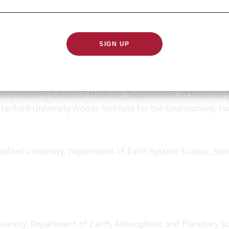
lem, and yet the populations most at risk and in need of ada
.
rd University School of Medicine, Departments of Medicine (
 Stanford University Woods Institute for the Environment; Fa
anford University, Department of Earth System Science, Sen
versity, Department of Earth, Atmospheric and Planetary S