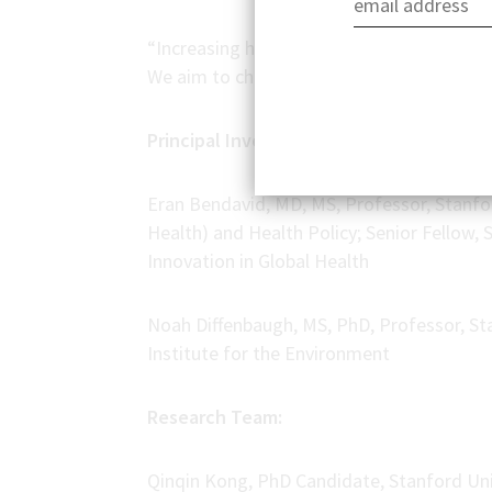
“Increasing heat stress is a growing prob
We aim to change that,” said Dr. Bendavid
Principal Investigators:
Eran Bendavid, MD, MS, Professor, Stanfo
Health) and Health Policy; Senior Fellow,
Innovation in Global Health
Noah Diffenbaugh, MS, PhD, Professor, St
Institute for the Environment
Research Team:
Qinqin Kong, PhD Candidate, Stanford Uni