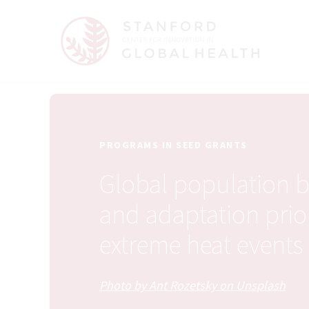
PROGRAMS IN SEED GRANTS
Global population 
and adaptation prior
extreme heat events
Photo by Ant Rozetsky on Unsplash