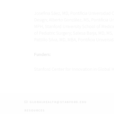
Josefina Sáez, MD, Pontificia Universidad C
Design; Alberto González, MS, Pontificia U
MPH, Stanford University School of Medici
of Pediatric Surgery; Salesa Barja, MD, MS
Pattillo Silva, MD, MBA, Pontificia Unive
Funders:
Stanford Center for Innovation in Global 
GLOBALHEALTH@STANFORD.EDU
RESOURCES