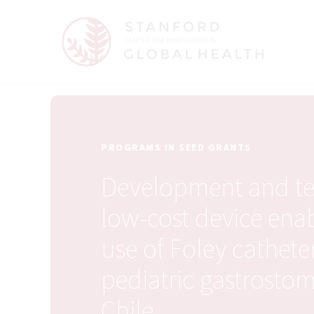
PROGRAMS IN SEED GRANTS
Development and tes
low-cost device ena
use of Foley cathete
pediatric gastrostom
Chile