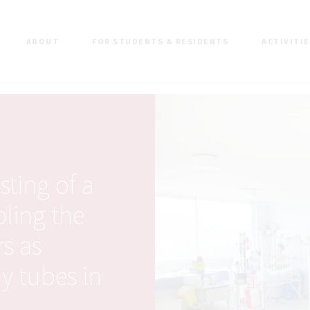
ABOUT
FOR STUDENTS & RESIDENTS
ACTIVITI
ting of a
bling the
rs as
y tubes in