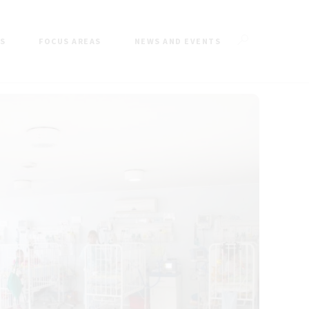
ES
FOCUS AREAS
NEWS AND EVENTS