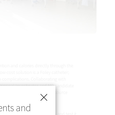
ition and calories directly through the
ow-cost solution is a Foley catheter;
o complications. Collaborating with
-Principal Investigator and MD candidate
ed as feeding tubes in low-resource
ents and
design based on study feedback and test it