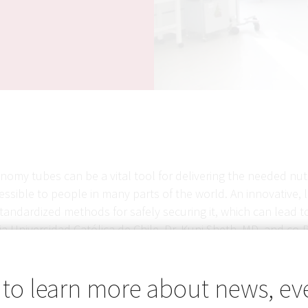
omy tubes can be a vital tool for delivering the needed nutr
ssible to people in many parts of the world. An innovative, l
standardized methods for safely securing it, which can lead t
ia Universidad Católica de Chile, Dr. Kunj Sheth, MD, and co
 that allows Foley catheters to be safely and effectively us
 to learn more about news, ev
tionality in a pilot clinical study, the team will refine the 