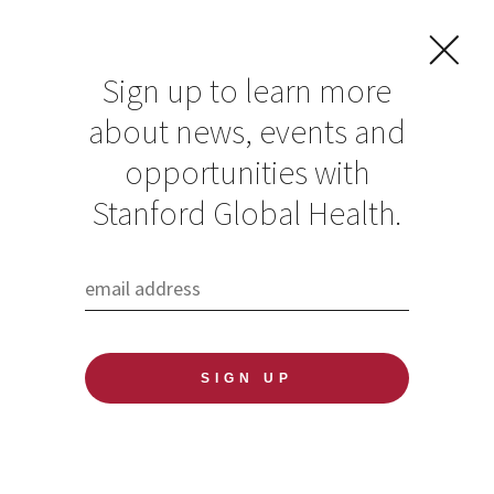
Sign up to learn more
about news, events and
FILTER
opportunities with
Stanford Global Health.