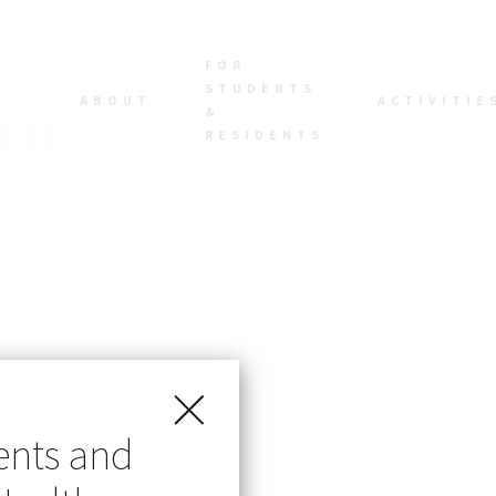
FOR
STUDENTS
ABOUT
ACTIVITIE
&
RESIDENTS
ents and