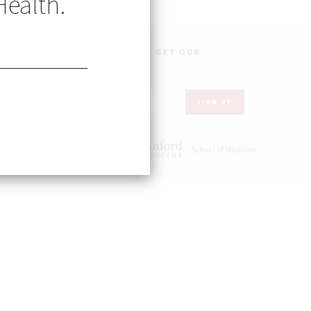
Health.
OBAL HEALTH IN YOUR INBOX – GET OUR
WSLETTER