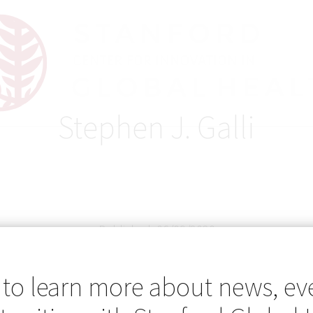
Stephen J. Galli
Published: 06/09/2020
 to learn more about news, ev