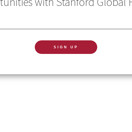
unities with Stanford Global 
GL
TERMS OF USE
NE
ACCESSIBILITY STATEMENT