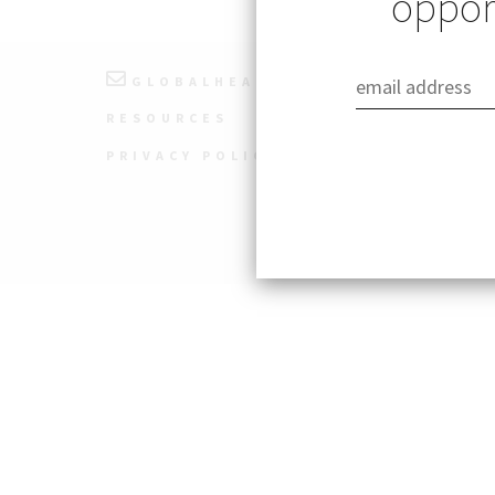
opport
GLOBALHEALTH@STANFORD.EDU
RESOURCES
PRIVACY POLICY