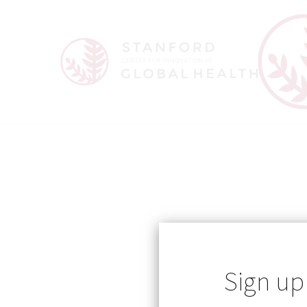
Sign up