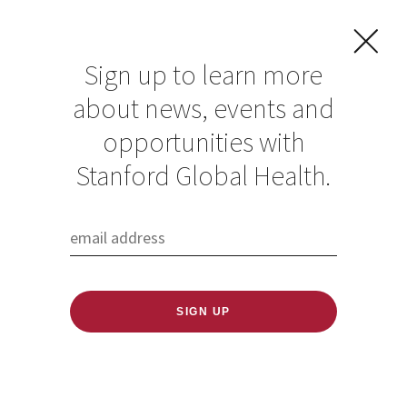
Sign up to learn more
about news, events and
Nicole Irgens-
opportunities with
Moller
Stanford Global Health.
Published: 11/12/2024