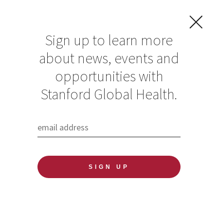
Sign up to learn more
about news, events and
Nancy Ewen Wang
opportunities with
Stanford Global Health.
Published: 06/18/2020