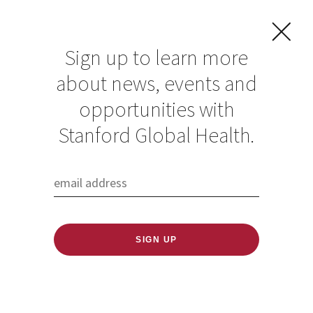
Sign up to learn more
about news, events and
Krish Seetah
opportunities with
Stanford Global Health.
Published: 06/17/2020