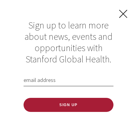
Sign up to learn more
about news, events and
Kavitha
opportunities with
Ramachandran
Stanford Global Health.
Published: 06/18/2020