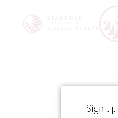
Sign up