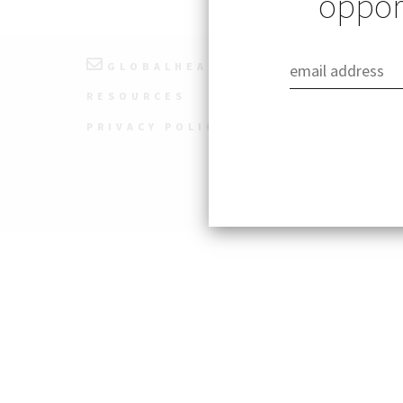
opport
GLOBALHEALTH@STANFORD.EDU
RESOURCES
PRIVACY POLICY