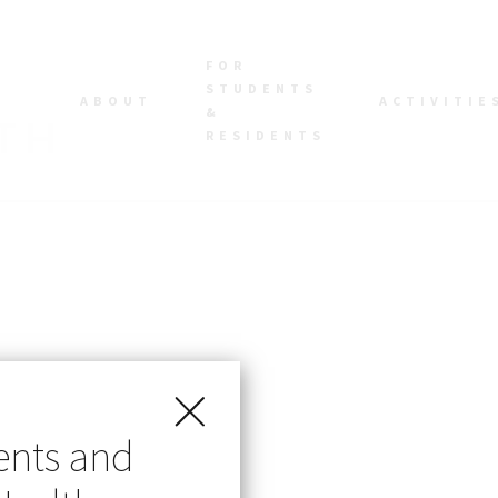
FOR
STUDENTS
ABOUT
ACTIVITIE
&
RESIDENTS
ents and