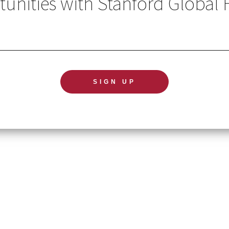
unities with Stanford Global 
GL
TERMS OF USE
NE
ACCESSIBILITY STATEMENT