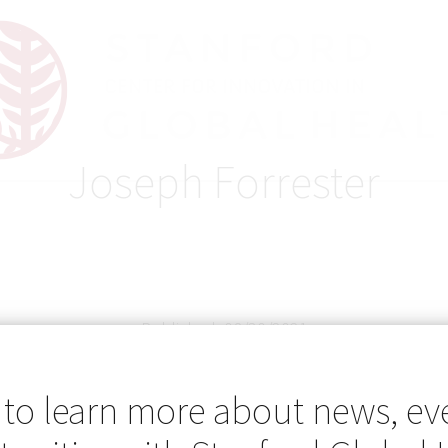
Joseph Forrester
Published: 08/30/2021
 to learn more about news, ev