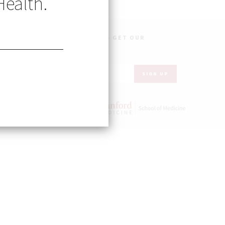
Health.
OBAL HEALTH IN YOUR INBOX – GET OUR
WSLETTER