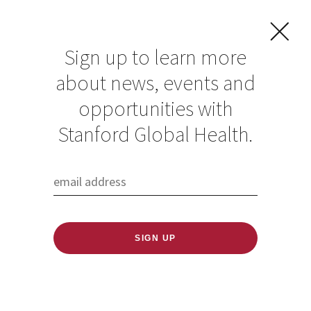
Sign up to learn more
about news, events and
Jeffrey Glenn
opportunities with
Stanford Global Health.
Published: 06/23/2022