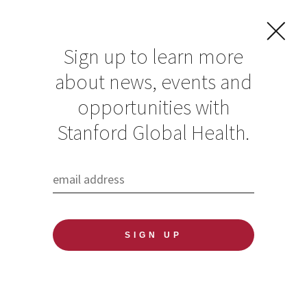
Sign up to learn more
about news, events and
Elizabeth E. Bailey
opportunities with
Stanford Global Health.
Published: 06/04/2020