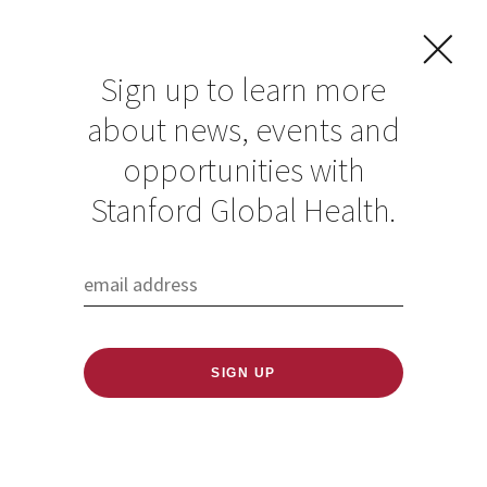
Sign up to learn more
about news, events and
Anurag Mairal
opportunities with
Stanford Global Health.
Published: 06/18/2020