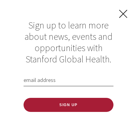
Sign up to learn more
about news, events and
Rachel Frauches
opportunities with
Stanford Global Health.
Published: 06/09/2026