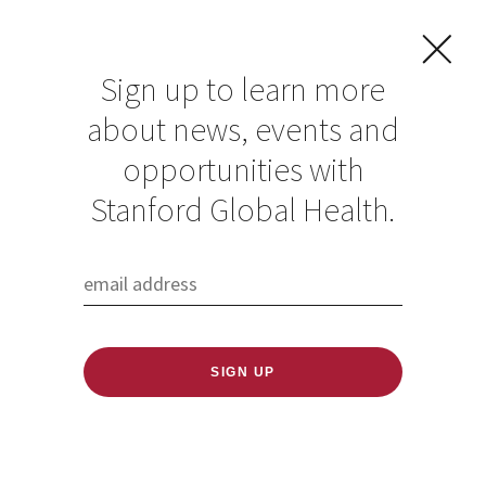
Sign up to learn more
about news, events and
opportunities with
Resources in Global
Stanford Global Health.
Health