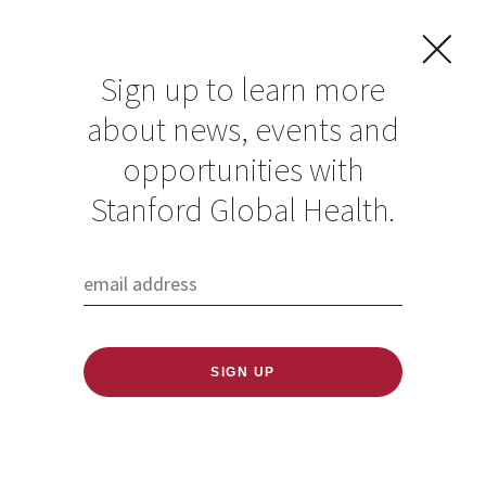
Sign up to learn more
about news, events and
opportunities with
Stanford Global Health.
FILTER