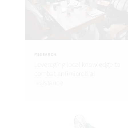
RESEARCH
Leveraging local knowledge to
combat antimicrobial
resistance