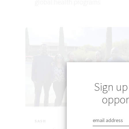
global health programs
Sign up
opport
SASH