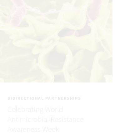
BIDIRECTIONAL PARTNERSHIPS
Celebrating World
Antimicrobial Resistance
Awareness Week