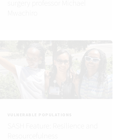
surgery professor Michael
Mwachiro
VULNERABLE POPULATIONS
SASH Feature: Resilience and
Resourcefulness