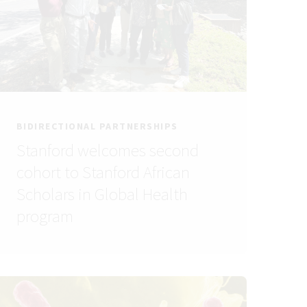
BIDIRECTIONAL PARTNERSHIPS
Stanford welcomes second
cohort to Stanford African
Scholars in Global Health
program