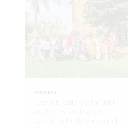
RESEARCH
New publications shine light
on effective strategies for
facilitating local ownership of