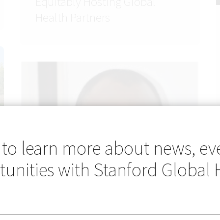
Equitably Hosting Global
Health Partners
 to learn more about news, ev
unities with Stanford Global 