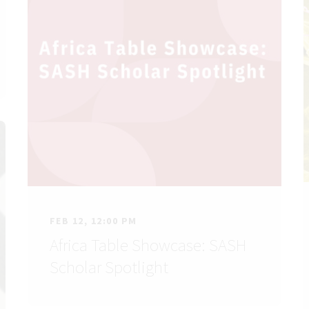
FEB 12, 12:00 PM
Africa Table Showcase: SASH
Scholar Spotlight