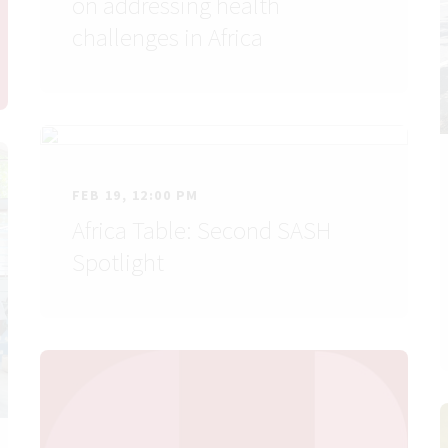
on addressing health
challenges in Africa
FEB 19, 12:00 PM
Africa Table: Second SASH
Spotlight