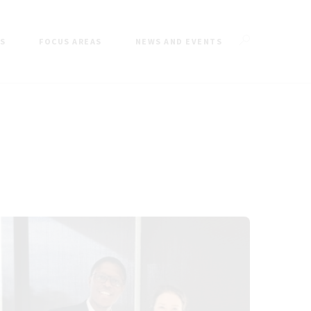
ES
FOCUS AREAS
NEWS AND EVENTS