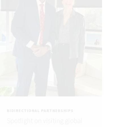
BIDIRECTIONAL PARTNERSHIPS
Spotlight on visiting global