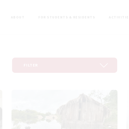
ABOUT
FOR STUDENTS & RESIDENTS
ACTIVITI
FILTER