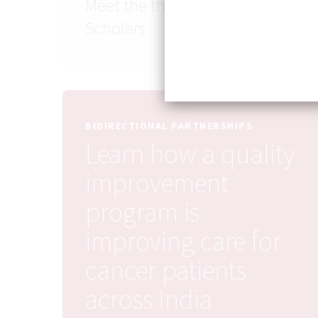
Meet the third cohort of SASH
Scholars
BIDIRECTIONAL PARTNERSHIPS
Learn how a quality
improvement
program is
improving care for
cancer patients
across India