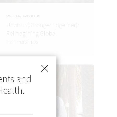
OCT 16, 12:00 PM
Ubuntu (Stronger Together):
Reimagining Global
Partnerships
ents and
Health.