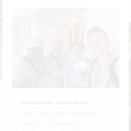
BIDIRECTIONAL PARTNERSHIPS
New Publication Highlights
Practical Strategies for