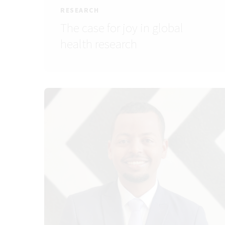
RESEARCH
The case for joy in global
health research