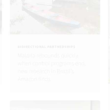
BIDIRECTIONAL PARTNERSHIPS
Malaria rebounds quickly
when control programs end,
new research in Brazil’s
Amazon finds