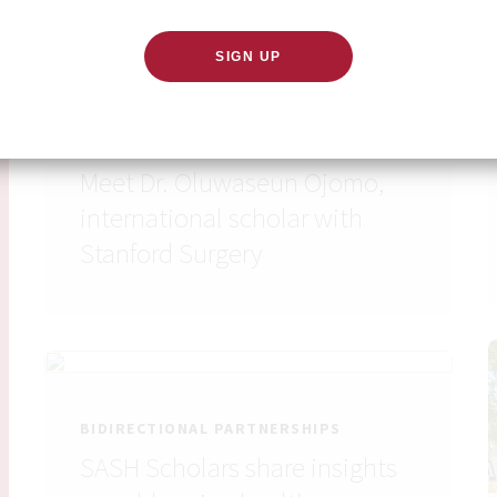
BIDIRECTIONAL PARTNERSHIPS
Meet Dr. Oluwaseun Ojomo,
international scholar with
Stanford Surgery
BIDIRECTIONAL PARTNERSHIPS
SASH Scholars share insights