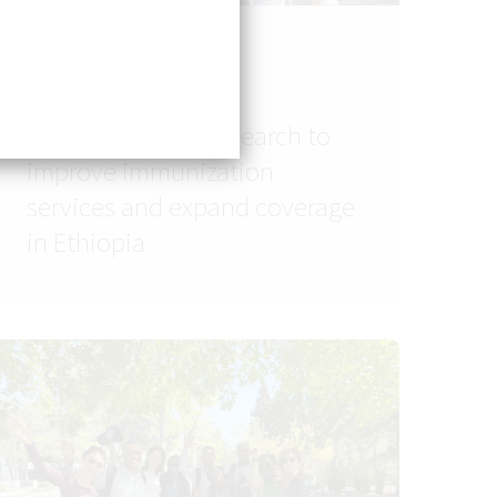
SASH
Using embedded
implementation research to
improve immunization
services and expand coverage
in Ethiopia