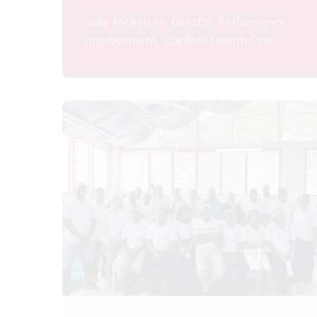
Jake Mickelsen, Director, Performance
Improvement, Stanford Health Care…