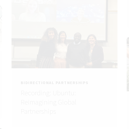
BIDIRECTIONAL PARTNERSHIPS
Recording: Ubuntu:
Reimagining Global
Partnerships