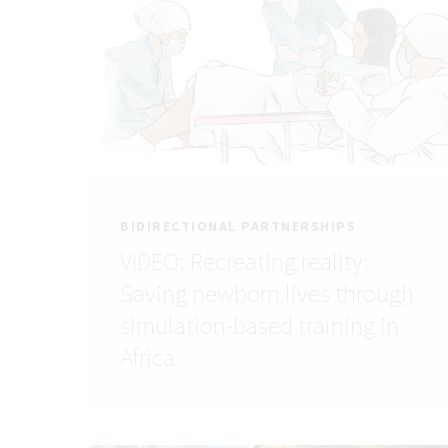
BIDIRECTIONAL PARTNERSHIPS
VIDEO: Recreating reality:
Saving newborn lives through
simulation-based training in
Africa