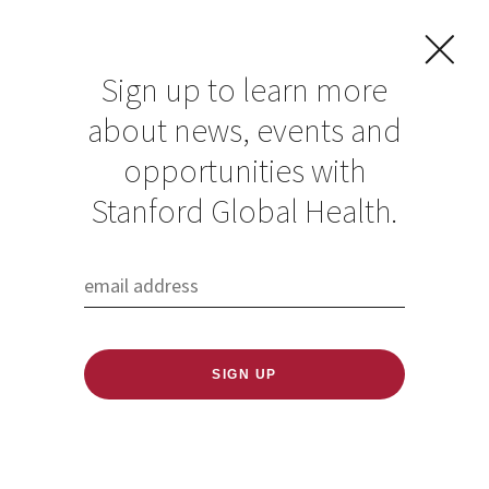
Sign up to learn more
about news, events and
COVID aid to India:
opportunities with
Stanford scientists
Stanford Global Health.
rally to combat
crisis