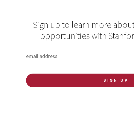
Sign up to learn more abou
opportunities with Stanfo
Global Health
Spotlight
Newsletter: The
overlooked burden
of NCDs