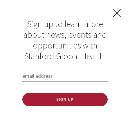
Sign up to learn more
about news, events and
opportunities with
Resources in Global
Stanford Global Health.
Health