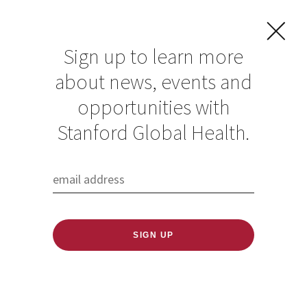
Sign up to learn more
about news, events and
In Kenya, emotional
opportunities with
violence, mental
Stanford Global Health.
health found as key
obstacles to
lifesaving HIV
treatments for
teenage girls and
young women