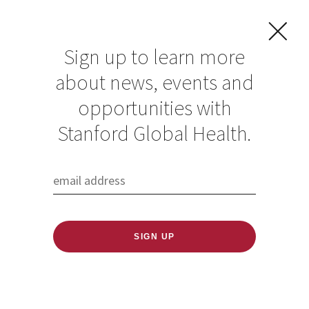
Sign up to learn more
about news, events and
opportunities with
Stanford Global Health.