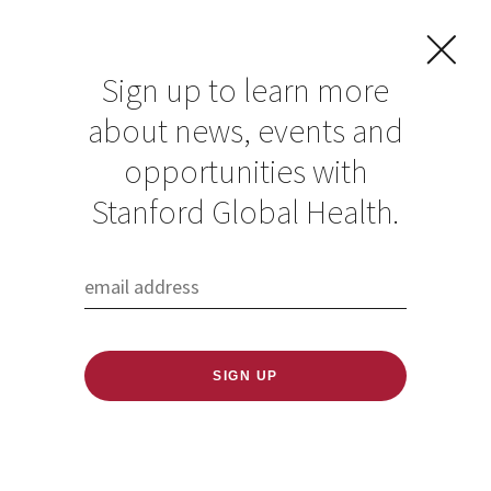
Sign up to learn more
about news, events and
opportunities with
Stanford Global Health.