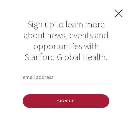
Sign up to learn more
about news, events and
opportunities with
Stanford Global Health.