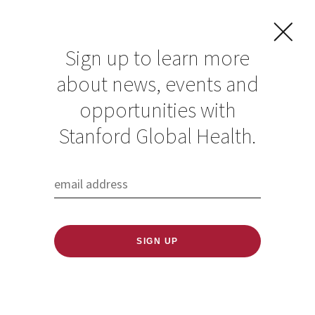
Sign up to learn more
about news, events and
Understanding how
opportunities with
changes in climate
Stanford Global Health.
and land use affect
health