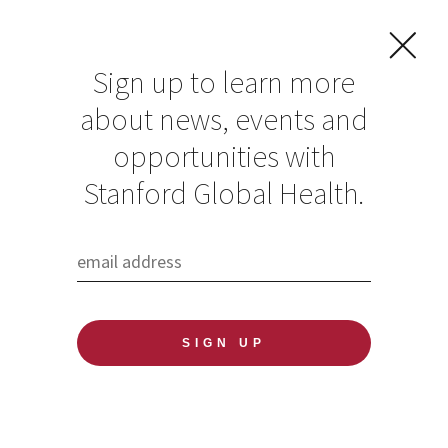
Sign up to learn more
about news, events and
Washington Post
opportunities with
perspective piece
Stanford Global Health.
on the health risks
of plastic waste
highlights findings
of Stanford Global
Health researchers