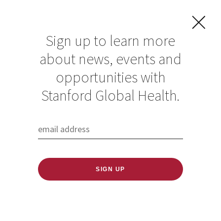
Sign up to learn more
about news, events and
How Human
opportunities with
Environmental
Stanford Global Health.
Pressures
Exacerbate Disease