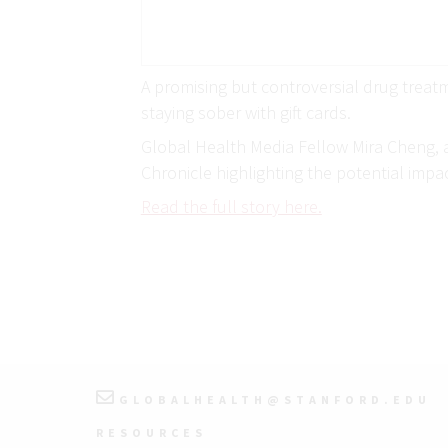
A promising but controversial drug treatm
staying sober with gift cards.
Global Health Media Fellow Mira Cheng, a
Chronicle highlighting the potential impa
Read the full story here.
GLOBALHEALTH@STANFORD.EDU
RESOURCES