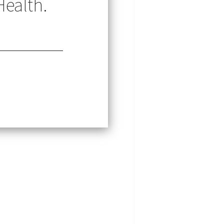
Health.