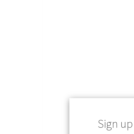
Sign up