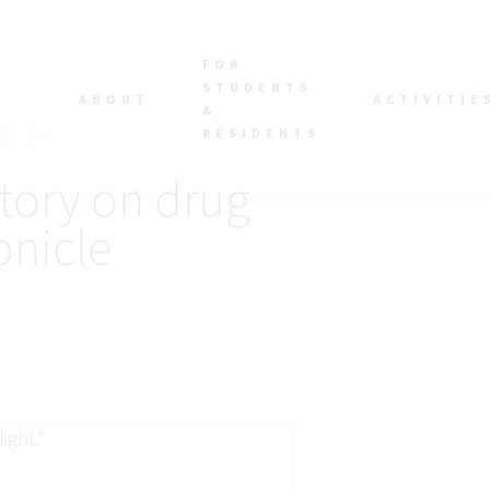
FOR
STUDENTS
ABOUT
ACTIVITIE
&
RESIDENTS
tory on drug
onicle