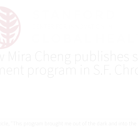
w Mira Cheng publishes s
ment program in S.F. Chr