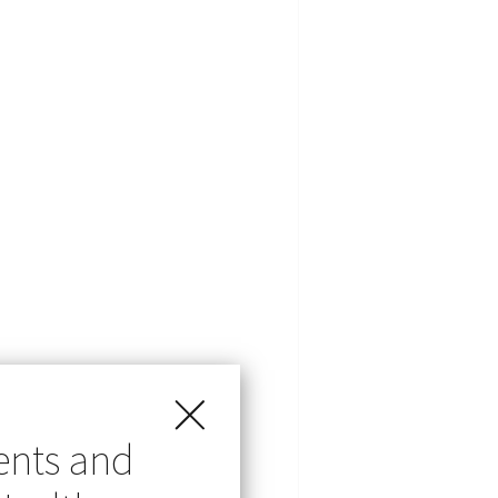
ents and