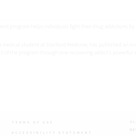
ent program helps individuals fight their drug addictions by
 medical student at Stanford Medicine, has published an in-
ct of the program through one recovering addict’s powerful s
GL
TERMS OF USE
NE
ACCESSIBILITY STATEMENT