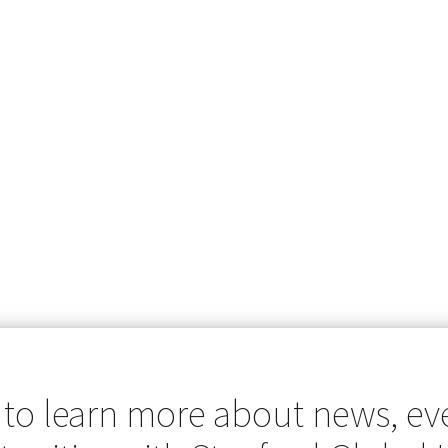
 to learn more about news, ev