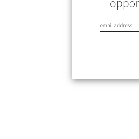
opport