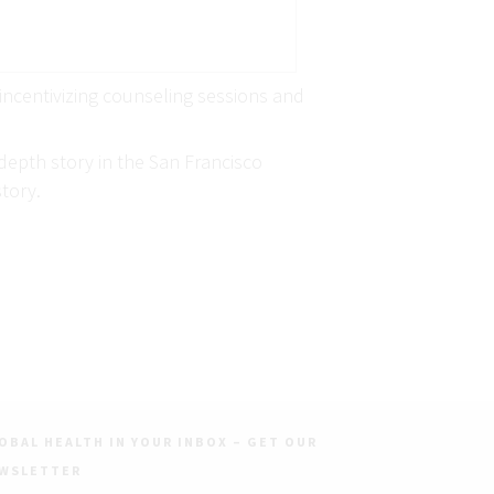
 incentivizing counseling sessions and
depth story in the San Francisco
tory.
OBAL HEALTH IN YOUR INBOX – GET OUR
WSLETTER