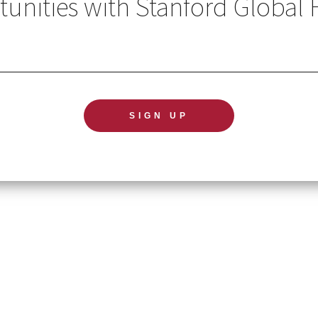
unities with Stanford Global 