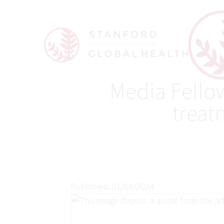
Media Fello
treat
Published: 01/04/2024