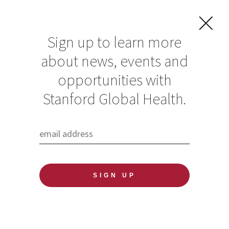
Sign up to learn more
about news, events and
Global Health
opportunities with
Media Fellow
Stanford Global Health.
reports: How
Medical Education
is Adapting to
Climate Change