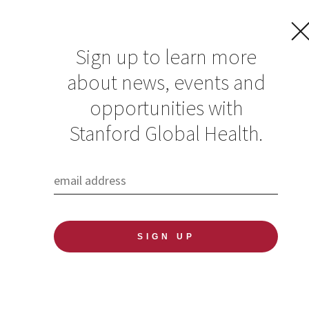
Sign up to learn more
about news, events and
Rise with Refugees |
opportunities with
April 10
Stanford Global Health.
Published: 03/11/2019
Rise with Refugees:
Responding to an Urgent and
Accelerating Global Crisis