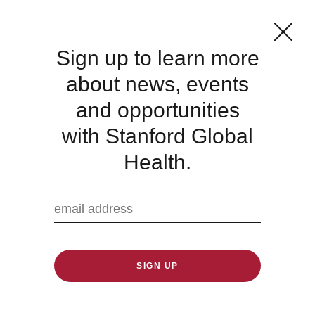
Sign up to learn more
about news, events
Global Hygiene
and opportunities
Symposium
with Stanford Global
Health.
Published: 10/17/2023
We are sharing this event hosted by the
Reckitt Global Hygiene Institute and Chatham