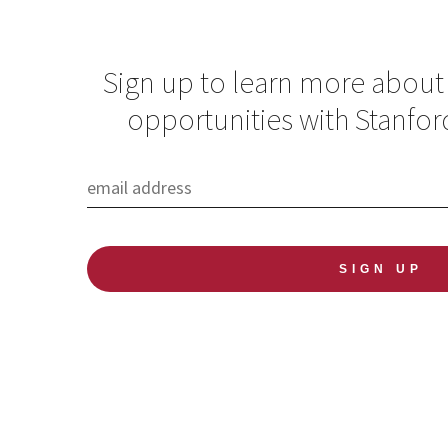
Sign up to learn more about
opportunities with Stanfor
Building a Global
Pathology Initiative
at Stanford
forge a path for global pathology at Stanford and beyond
Manager