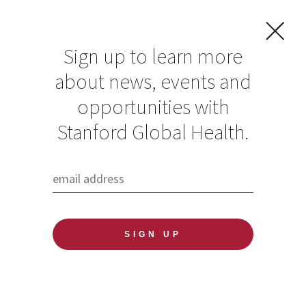
Sign up to learn more
about news, events and
Undocumented
opportunities with
Workers Face
Stanford Global Health.
Worsening
Economic Crisis
Without Relief, by
Global Health
Media Fellow Chris
Rios