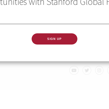
unities with Stanford Global 
GLOBAL HEALTH IN YO