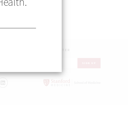
Health.
UR INBOX – GET OUR NEWSLETTER