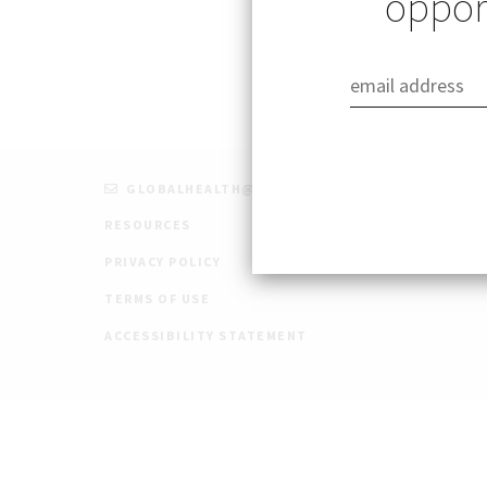
opport
GLOBALHEALTH@STANFORD.EDU
RESOURCES
PRIVACY POLICY
TERMS OF USE
ACCESSIBILITY STATEMENT