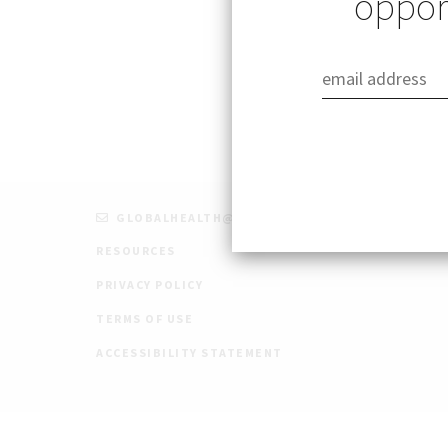
opport
Published: 08/26/
GLOBALHEALTH@STANFORD.EDU
RESOURCES
PRIVACY POLICY
TERMS OF USE
ACCESSIBILITY STATEMENT