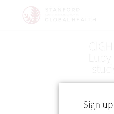
CIGH 
Luby 
stud
Sign up