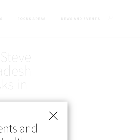
ES
FOCUS AREAS
NEWS AND EVENTS
 Steve
ladesh
ks in
ents and