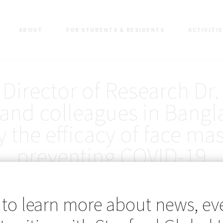
ABOUT
FOR STUDENTS & RESIDENTS
ACTIVITI
Director of Research Dr.
and colleagues in Bang
y the efficacy of face mas
preventing COVID-19
 to learn more about news, ev