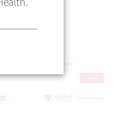
Health.
UR INBOX – GET OUR NEWSLETTER