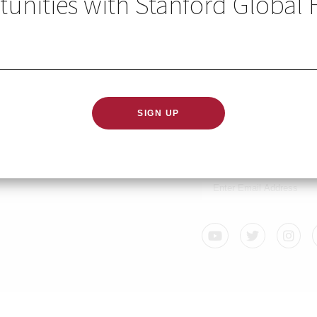
unities with Stanford Global 
2021
GLOBAL HEALTH IN YO