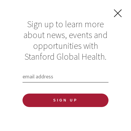
Sign up to learn more
about news, events and
opportunities with
Resources in Global
Stanford Global Health.
Health