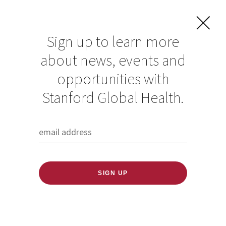
Sign up to learn more
about news, events and
Treating Blindness
opportunities with
Improves the
Stanford Global Health.
Economies of Low-
and Middle-income
Countries
Published: 11/13/2019