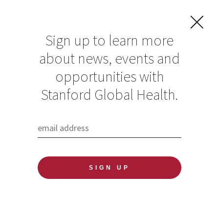
Sign up to learn more
about news, events and
Supporting the
opportunities with
mental health of
Stanford Global Health.
migrant families
through trauma-
informed parenting
classes