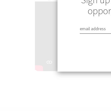
opport