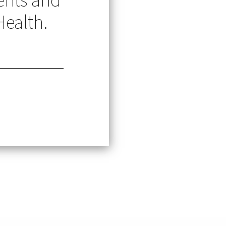
Health.