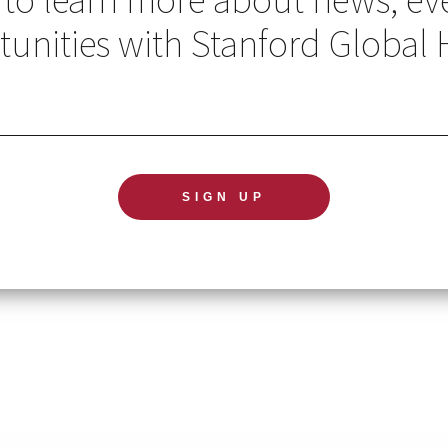
unities with Stanford Global 